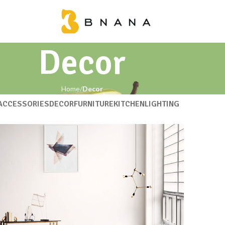
Decor
Home
Decor
ACCESSORIES
DECOR
FURNITURE
KITCHEN
LIGHTING