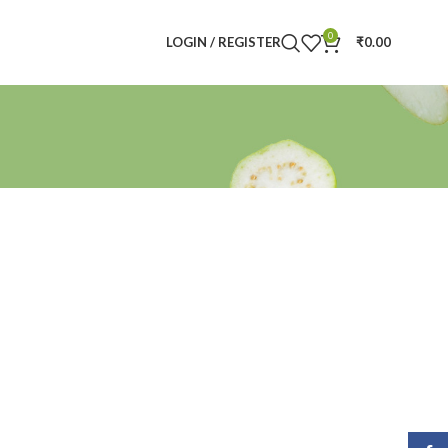
0
LOGIN / REGISTER
₹
0.00