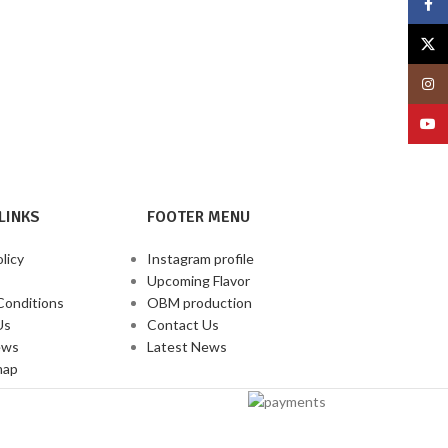
Face
X
Insta
YouT
LINKS
FOOTER MENU
licy
Instagram profile
Upcoming Flavor
Conditions
OBM production
Us
Contact Us
ews
Latest News
map