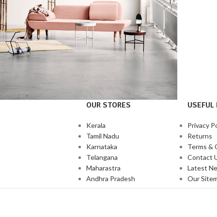
OUR STORES
USEFUL 
Decor
honcus quisque sollicitudin
Kerala
Privacy Po
Tamil Nadu
Returns
Karnataka
Terms & 
Telangana
Contact 
Maharastra
Latest N
Andhra Pradesh
Our Site