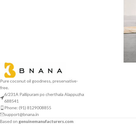
R
Pure coconut oil goodness, preservative-
free.
6/231A Pallipuram po cherthala Alappuzha
688541
Phone: (91) 8129008855
support@bnana.in
Based on
genuinemanufacturers.com