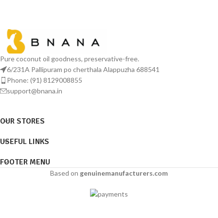
Pure coconut oil goodness, preservative-free.
6/231A Pallipuram po cherthala Alappuzha 688541
Phone: (91) 8129008855
support@bnana.in
OUR STORES
USEFUL LINKS
FOOTER MENU
Based on
genuinemanufacturers.com