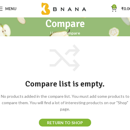
0
MENU
₹
0.0
Compare
Home
Compare
Compare list is empty.
No products added in the compare list. You must add some products to
compare them. You will find a lot of interesting products on our "Shop"
page.
RETURN TO SHOP