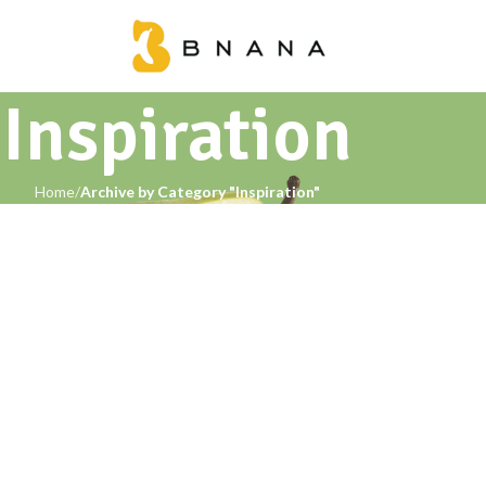
Inspiration
Home
Archive by Category "Inspiration"