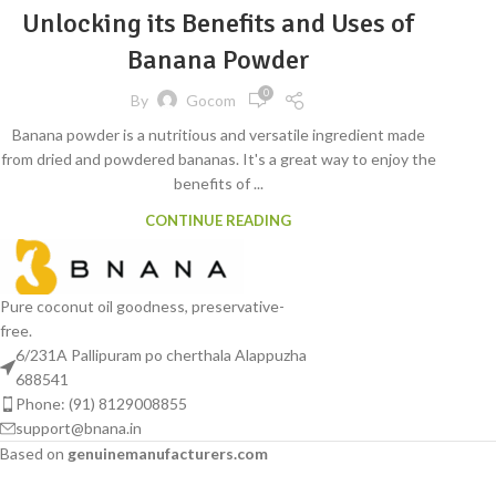
Unlocking its Benefits and Uses of
Banana Powder
0
By
Gocom
Banana powder is a nutritious and versatile ingredient made
from dried and powdered bananas. It's a great way to enjoy the
benefits of ...
CONTINUE READING
Pure coconut oil goodness, preservative-
free.
6/231A Pallipuram po cherthala Alappuzha
688541
Phone: (91) 8129008855
support@bnana.in
Based on
genuinemanufacturers.com