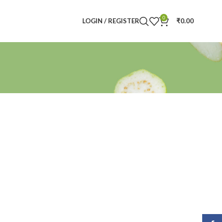
0
LOGIN / REGISTER
₹
0.00