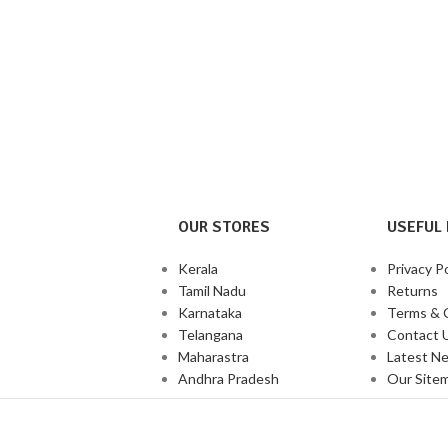
OUR STORES
USEFUL 
Kerala
Privacy Po
Tamil Nadu
Returns
Karnataka
Terms & 
Telangana
Contact 
Maharastra
Latest N
Andhra Pradesh
Our Site