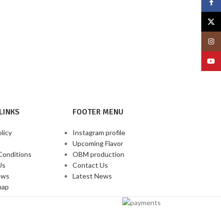
Face
X
Insta
YouT
LINKS
FOOTER MENU
licy
Instagram profile
Upcoming Flavor
Conditions
OBM production
Us
Contact Us
ews
Latest News
map