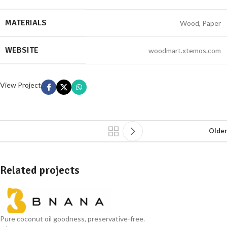
MATERIALS
Wood, Paper
WEBSITE
woodmart.xtemos.com
View Project
Older
Related projects
Leo uteu ullamcorper
Kitchen
Pure coconut oil goodness, preservative-free.