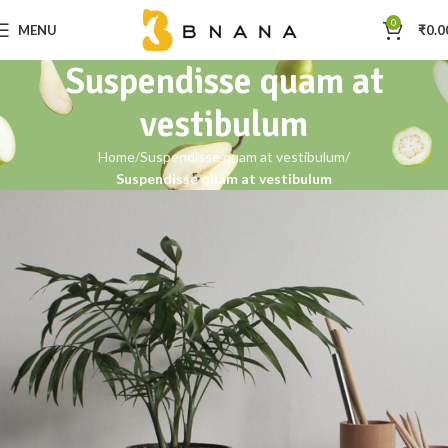
0
MENU
₹
0.0
Suspendisse quam at
vestibulum
Home
Suspendisse quam at vestibulum
Suspendisse quam at vestibulum