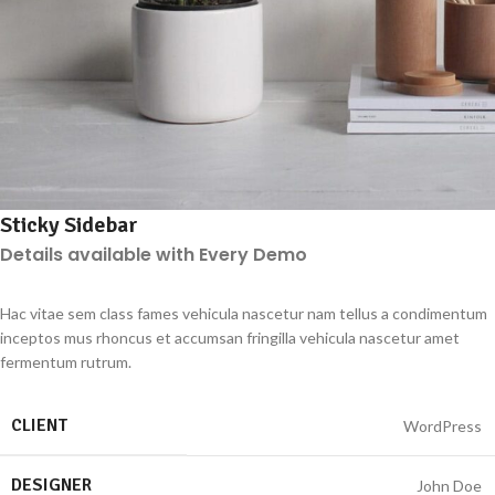
Sticky Sidebar
Details available with Every Demo
Hac vitae sem class fames vehicula nascetur nam tellus a condimentum
inceptos mus rhoncus et accumsan fringilla vehicula nascetur amet
fermentum rutrum.
CLIENT
WordPress
DESIGNER
John Doe