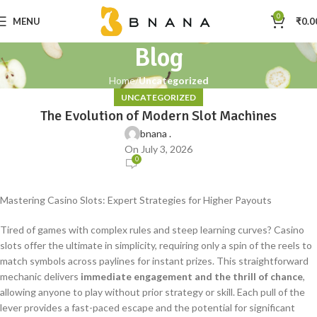
0
MENU
₹
0.0
Blog
Home
Uncategorized
UNCATEGORIZED
The Evolution of Modern Slot Machines
bnana .
On July 3, 2026
0
Mastering Casino Slots: Expert Strategies for Higher Payouts
Tired of games with complex rules and steep learning curves? Casino
slots offer the ultimate in simplicity, requiring only a spin of the reels to
match symbols across paylines for instant prizes. This straightforward
mechanic delivers
immediate engagement and the thrill of chance
,
allowing anyone to play without prior strategy or skill. Each pull of the
lever provides a fast-paced escape and the potential for significant