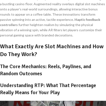
a bustling casino floor. Augmented reality overlays digital slot machines
onto a player’s real-world surroundings, allowing interactive bonus
rounds to appear on a coffee table. These innovations transform
passive spinning into an active, tactile experience.
Haptic feedback
controllers
further heighten realism by simulating the physical
vibration of a winning spin, while AR filters let players customize their
personal gaming space with branded decorations.
What Exactly Are Slot Machines and How
Do They Work?
The Core Mechanics: Reels, Paylines, and
Random Outcomes
Understanding RTP: What That Percentage
Really Means for Your Play