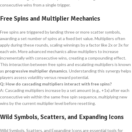
consecutive wins from a single trigger.
Free Spins and Multiplier Mechanics
Free spins are triggered by landing three or more scatter symbols,
awarding a set number of spins at a fixed bet value. Multipliers often
apply during these rounds, scaling winnings by a factor like 2x or 3x for
each win. More advanced mechanics allow multipliers to increase
incrementally with consecutive wins, creating a compounding effect.
This interaction between free spins and escalating multipliers is known
as
progressive multiplier dynamics
. Understanding this synergy helps
players assess volatility versus reward potential.
Q: How do cascading multipliers interact with free spins?
A: Cascading multipliers increase by a set amount (e.g., +1x) after each
consecutive win within the same free spin sequence, multiplying new
wins by the current multiplier level before resetting.
Wild Symbols, Scatters, and Expanding Icons
Wild Symbols, Scatters, and Expanding Icons are essential tools for