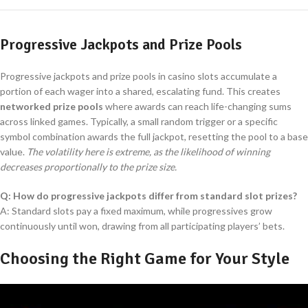
Progressive Jackpots and Prize Pools
Progressive jackpots and prize pools in casino slots accumulate a
portion of each wager into a shared, escalating fund. This creates
networked prize pools
where awards can reach life-changing sums
across linked games. Typically, a small random trigger or a specific
symbol combination awards the full jackpot, resetting the pool to a base
value.
The volatility here is extreme, as the likelihood of winning
decreases proportionally to the prize size.
Q: How do progressive jackpots differ from standard slot prizes?
A: Standard slots pay a fixed maximum, while progressives grow
continuously until won, drawing from all participating players’ bets.
Choosing the Right Game for Your Style