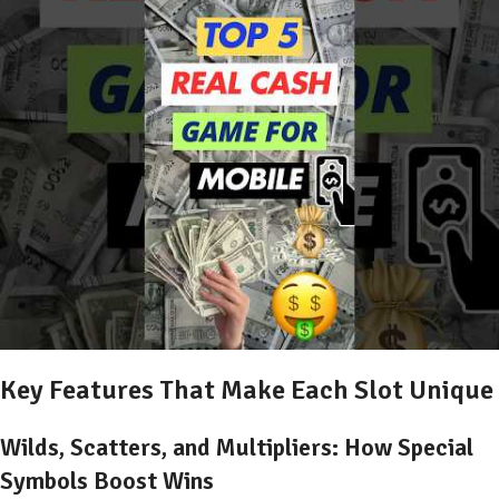
Key Features That Make Each Slot Unique
Wilds, Scatters, and Multipliers: How Special
Symbols Boost Wins