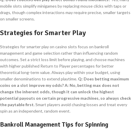
mobile slots simplify minigames by replacing mouse clicks with taps or
drags, though complex interactions may require precise, smaller targets
on smaller screens.
Strategies for Smarter Play
Strategies for smarter play on casino slots focus on bankroll
management and game selection rather than influencing random
outcomes. Set a strict loss limit before playing, and choose machines
with higher published Return to Player percentages for better
theoretical long-term value. Always play within your budget, using
smaller denominations to extend playtime.
Q: Does betting maximum
coins on a slot improve my odds? A: No, betting max does not
change the inherent odds, though it can unlock the highest
potential payouts on certain progressive machines, so always check
the paytable first.
Smart players avoid chasing losses and treat every
spin as an independent, random event.
Bankroll Management Tips for Spinning