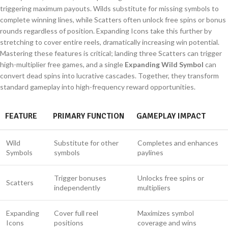
triggering maximum payouts. Wilds substitute for missing symbols to
complete winning lines, while Scatters often unlock free spins or bonus
rounds regardless of position. Expanding Icons take this further by
stretching to cover entire reels, dramatically increasing win potential.
Mastering these features is critical; landing three Scatters can trigger
high-multiplier free games, and a single
Expanding Wild Symbol
can
convert dead spins into lucrative cascades. Together, they transform
standard gameplay into high-frequency reward opportunities.
FEATURE
PRIMARY FUNCTION
GAMEPLAY IMPACT
Wild
Substitute for other
Completes and enhances
Symbols
symbols
paylines
Trigger bonuses
Unlocks free spins or
Scatters
independently
multipliers
Expanding
Cover full reel
Maximizes symbol
Icons
positions
coverage and wins