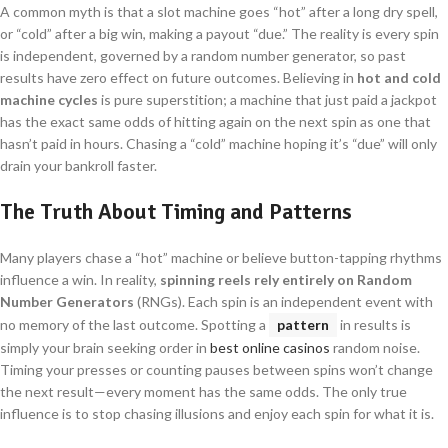
A common myth is that a slot machine goes “hot” after a long dry spell,
or “cold” after a big win, making a payout “due.” The reality is every spin
is independent, governed by a random number generator, so past
results have zero effect on future outcomes. Believing in
hot and cold
machine cycles
is pure superstition; a machine that just paid a jackpot
has the exact same odds of hitting again on the next spin as one that
hasn’t paid in hours. Chasing a “cold” machine hoping it’s “due” will only
drain your bankroll faster.
The Truth About Timing and Patterns
Many players chase a “hot” machine or believe button-tapping rhythms
influence a win. In reality,
spinning reels rely entirely on Random
Number Generators
(RNGs). Each spin is an independent event with
no memory of the last outcome. Spotting a
pattern
in results is
simply your brain seeking order in
best online casinos
random noise.
Timing your presses or counting pauses between spins won’t change
the next result—every moment has the same odds. The only true
influence is to stop chasing illusions and enjoy each spin for what it is.