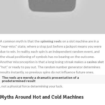
A common myth is that the
spinning reels
on a slot machine are in a
“near-miss” state, where a stop just before a jackpot means you were
due to win. In reality, each spin is an independent random event, and
the visual positioning of symbols has no bearing on the outcome.
Another misconception is that a long losing streak makes a
casino slot
“hot” or ready to pay out. The random number generator determines
results instantly, so previous spins do not influence future ones.
The reels are merely a dramatic presentation of a
predetermined result
, not a physical force determining your luck.
Myths Around Hot and Cold Machines