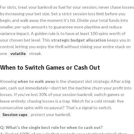
For slots, treat your bankroll as fuel for your session; never chase losses
by increasing your bet size. Set a strict session loss limit before you
begin, and walk away the moment it’s hit. Divide your total funds into
smaller, per-spin amounts to guarantee more playtime and reduce
variance impact. A golden rule is to have at least 100 spins worth of
your chosen bet level. This
strategic budget allocation
keeps you in
control, letting you enjoy the thrill without risking your entire stack on
one
volatile
streak.
When to Switch Games or Cash Out
Knowing
when to walk away
is the sharpest slot strategy. After a big
win, cash out immediately—don’t let the machine churn your profit into
losses. If you’ve lost 30% of your session bankroll, switch games or
leave entirely; chasing losses is a trap. Watch for a cold streak: five
consecutive spins with no payout? That’s a signal to switch.
Session caps
protect your bankroll.
Q: What’s the single best rule for when to cash out?
A: Pocket 100% of any win that exceeds your starting bankroll, then