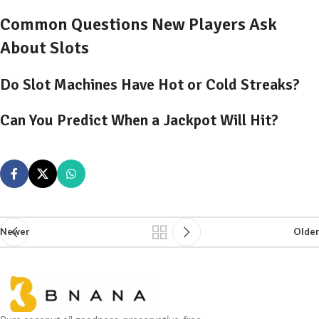
Common Questions New Players Ask
About Slots
Do Slot Machines Have Hot or Cold Streaks?
Can You Predict When a Jackpot Will Hit?
Newer
Older