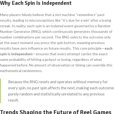
Why Each Spin Is Independent
Many players falsely believe that a slot machine “remembers” past
results, leading to misconceptions like “it’s due for a win” after a losing
streak. In reality, each spin is an isolated event governed by a Random
Number Generator (RNG), which continuously generates thousands of
number combinations per second. The RNG selects the outcome only
at the exact moment you press the spin button, meaning previous
results have zero influence on future results. This core principle—
each
spin is independent
—ensures that every attempt carries the exact
same probability of hitting a jackpot or losing, regardless of what
happened before. No amount of observation or timing can override this
mathematical randomness.
Because the RNG resets and operates without memory for
every spin, no past spin affects the next, making each outcome
purely random and statistically unrelated to any previous
result.
Trends Shaping the Future of Reel Games