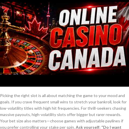
Picking the right slot is all about matching the game to your mood and
goals. If you crave frequent small wins to stretch your bankroll, look for
low-volatility titles with high hit frequencies. For thrill-seekers chasing
massive payouts, high-volatility slots offer bigger but rarer rewards.
Your bet size also matters—choose games with adjustable paylines if
you prefer controlling your stake per spin.
Ask yourself: “Do I want