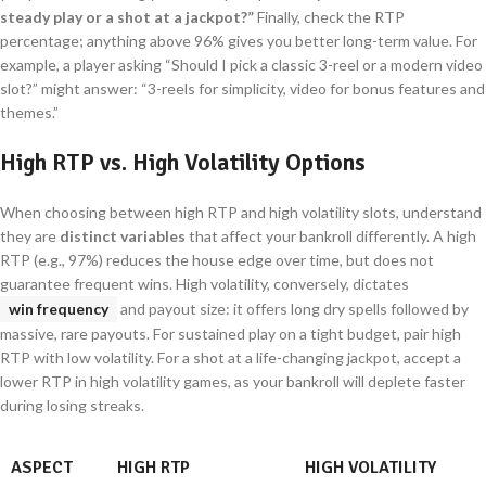
steady play or a shot at a jackpot?”
Finally, check the RTP
percentage; anything above 96% gives you better long-term value. For
example, a player asking “Should I pick a classic 3-reel or a modern video
slot?” might answer: “3-reels for simplicity, video for bonus features and
themes.”
High RTP vs. High Volatility Options
When choosing between high RTP and high volatility slots, understand
they are
distinct variables
that affect your bankroll differently. A high
RTP (e.g., 97%) reduces the house edge over time, but does not
guarantee frequent wins. High volatility, conversely, dictates
win frequency
and payout size: it offers long dry spells followed by
massive, rare payouts. For sustained play on a tight budget, pair high
RTP with low volatility. For a shot at a life-changing jackpot, accept a
lower RTP in high volatility games, as your bankroll will deplete faster
during losing streaks.
ASPECT
HIGH RTP
HIGH VOLATILITY