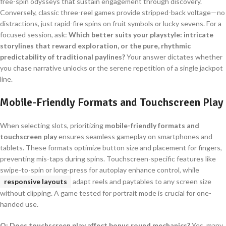
free-spin odysseys that sustain engagement through discovery.
Conversely, classic three-reel games provide stripped-back voltage—no
distractions, just rapid-fire spins on fruit symbols or lucky sevens. For a
focused session, ask:
Which better suits your playstyle: intricate
storylines that reward exploration, or the pure, rhythmic
predictability of traditional paylines?
Your answer dictates whether
you chase narrative unlocks or the serene repetition of a single jackpot
line.
Mobile-Friendly Formats and Touchscreen Play
When selecting slots, prioritizing
mobile-friendly formats and
touchscreen play
ensures seamless gameplay on smartphones and
tablets. These formats optimize button size and placement for fingers,
preventing mis-taps during spins. Touchscreen-specific features like
swipe-to-spin or long-press for autoplay enhance control, while
responsive layouts
adapt reels and paytables to any screen size
without clipping. A game tested for portrait mode is crucial for one-
handed use.
Q: Does touchscreen play affect bonus round mechanics?
Yes, many