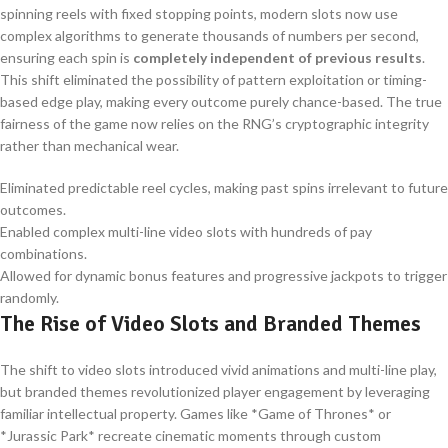
spinning reels with fixed stopping points, modern slots now use
complex algorithms to generate thousands of numbers per second,
ensuring each spin is
completely independent of previous results
.
This shift eliminated the possibility of pattern exploitation or timing-
based edge play, making every outcome purely chance-based. The true
fairness of the game now relies on the RNG’s cryptographic integrity
rather than mechanical wear.
Eliminated predictable reel cycles, making past spins irrelevant to future
outcomes.
Enabled complex multi-line video slots with hundreds of pay
combinations.
Allowed for dynamic bonus features and progressive jackpots to trigger
randomly.
The Rise of Video Slots and Branded Themes
The shift to video slots introduced vivid animations and multi-line play,
but branded themes revolutionized player engagement by leveraging
familiar intellectual property. Games like *Game of Thrones* or
*Jurassic Park* recreate cinematic moments through custom