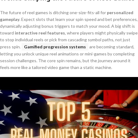
The future of reel games is ditching one-size-fits-all for
personalized
gameplay
. Expect slots that learn your spin speed and bet preferences,
dynamically adjusting bonus triggers to match your mood. A big shift is
toward
interactive reel features
, where players might physically swipe
to stop individual reels or pick from cascading symbol paths, not just
press spin.
Gamified progression systems
are becoming standard,
letting you unlock unique reel animations or mini-games by completing
session challenges. The core spin remains, but the journey around it
feels more like a tailored video game than a static machine.