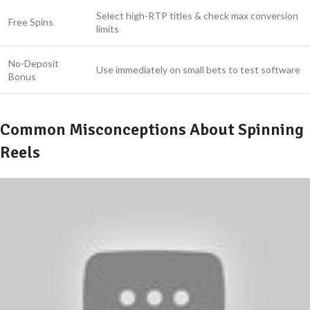
Select high-RTP titles & check max conversion
Free Spins
limits
No-Deposit
Use immediately on small bets to test software
Bonus
Common Misconceptions About Spinning
Reels