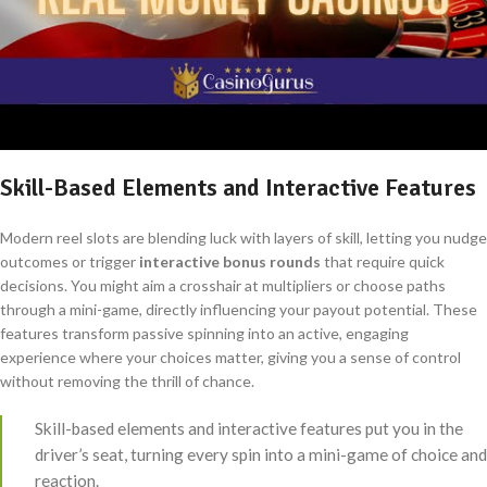
Skill-Based Elements and Interactive Features
Modern reel slots are blending luck with layers of skill, letting you nudge
outcomes or trigger
interactive bonus rounds
that require quick
decisions. You might aim a crosshair at multipliers or choose paths
through a mini-game, directly influencing your payout potential. These
features transform passive spinning into an active, engaging
experience where your choices matter, giving you a sense of control
without removing the thrill of chance.
Skill-based elements and interactive features put you in the
driver’s seat, turning every spin into a mini-game of choice and
reaction.