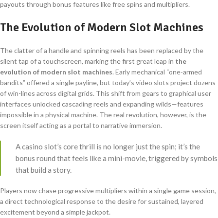
payouts through bonus features like free spins and multipliers.
The Evolution of Modern Slot Machines
The clatter of a handle and spinning reels has been replaced by the
silent tap of a touchscreen, marking the first great leap in
the
evolution of modern slot machines
. Early mechanical “one-armed
bandits” offered a single payline, but today’s video slots project dozens
of win-lines across digital grids. This shift from gears to graphical user
interfaces unlocked cascading reels and expanding wilds—features
impossible in a physical machine. The real revolution, however, is the
screen itself acting as a portal to narrative immersion.
A casino slot’s core thrill is no longer just the spin; it’s the
bonus round that feels like a mini-movie, triggered by symbols
that build a story.
Players now chase progressive multipliers within a single game session,
a direct technological response to the desire for sustained, layered
excitement beyond a simple jackpot.