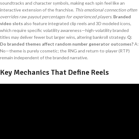
soundtracks and character symbols, making each spin feel like an
interactive extension of the franchise.
This emotional connection often
overrides raw payout percentages for experienced players.
Branded
video slots
also feature integrated clip reels and 3D modeled icons,
which require specific volatility awareness—high-volatility branded
titles may deliver fewer but larger wins, altering bankroll strategy.
Q:
Do branded themes affect random number generator outcomes?
A:
No—theme is purely cosmetic; the RNG and return-to-player (RTP)
remain independent of the branded narrative.
Key Mechanics That Define Reels