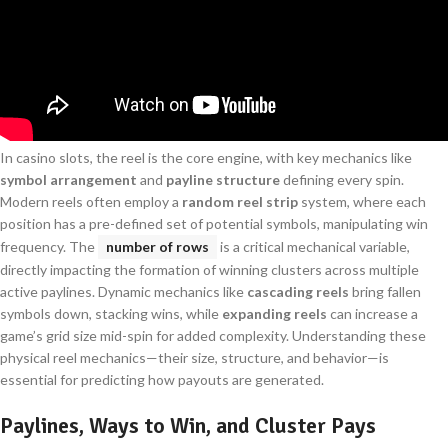
In casino slots, the reel is the core engine, with key mechanics like
symbol arrangement
and
payline structure
defining every spin.
Modern reels often employ a
random reel strip
system, where each
position has a pre-defined set of potential symbols, manipulating win
frequency. The
number of rows
is a critical mechanical variable,
directly impacting the formation of winning clusters across multiple
active paylines. Dynamic mechanics like
cascading reels
bring fallen
symbols down, stacking wins, while
expanding reels
can increase a
game’s grid size mid-spin for added complexity. Understanding these
physical reel mechanics—their size, structure, and behavior—is
essential for predicting how payouts are generated.
Paylines, Ways to Win, and Cluster Pays