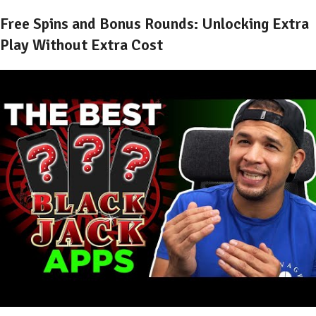
Free Spins and Bonus Rounds: Unlocking Extra
Play Without Extra Cost