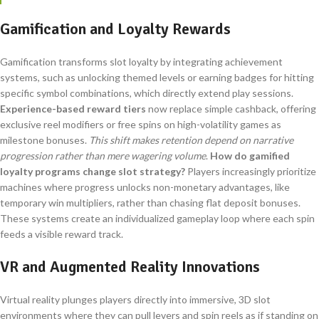
Gamification and Loyalty Rewards
Gamification transforms slot loyalty by integrating achievement
systems, such as unlocking themed levels or earning badges for hitting
specific symbol combinations, which directly extend play sessions.
Experience-based reward tiers
now replace simple cashback, offering
exclusive reel modifiers or free spins on high-volatility games as
milestone bonuses.
This shift makes retention depend on narrative
progression rather than mere wagering volume
.
How do gamified
loyalty programs change slot strategy?
Players increasingly prioritize
machines where progress unlocks non-monetary advantages, like
temporary win multipliers, rather than chasing flat deposit bonuses.
These systems create an individualized gameplay loop where each spin
feeds a visible reward track.
VR and Augmented Reality Innovations
Virtual reality plunges players directly into immersive, 3D slot
environments where they can pull levers and spin reels as if standing on