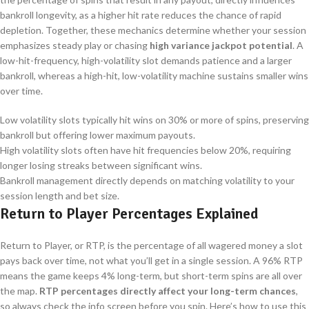
bankroll longevity, as a higher hit rate reduces the chance of rapid
depletion. Together, these mechanics determine whether your session
emphasizes steady play or chasing
high variance jackpot potential
. A
low-hit-frequency, high-volatility slot demands patience and a larger
bankroll, whereas a high-hit, low-volatility machine sustains smaller wins
over time.
Low volatility slots typically hit wins on 30% or more of spins, preserving
bankroll but offering lower maximum payouts.
High volatility slots often have hit frequencies below 20%, requiring
longer losing streaks between significant wins.
Bankroll management directly depends on matching volatility to your
session length and bet size.
Return to Player Percentages Explained
Return to Player, or RTP, is the percentage of all wagered money a slot
pays back over time, not what you’ll get in a single session. A 96% RTP
means the game keeps 4% long-term, but short-term spins are all over
the map.
RTP percentages directly affect your long-term chances
,
so always check the info screen before you spin. Here’s how to use this