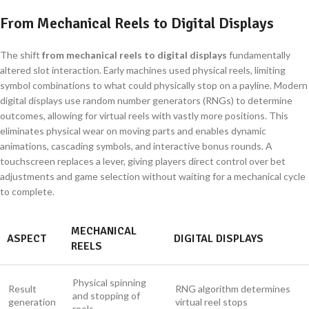
From Mechanical Reels to Digital Displays
The shift
from mechanical reels to digital displays
fundamentally
altered slot interaction. Early machines used physical reels, limiting
symbol combinations to what could physically stop on a payline. Modern
digital displays use random number generators (RNGs) to determine
outcomes, allowing for virtual reels with vastly more positions. This
eliminates physical wear on moving parts and enables dynamic
animations, cascading symbols, and interactive bonus rounds. A
touchscreen replaces a lever, giving players direct control over bet
adjustments and game selection without waiting for a mechanical cycle
to complete.
MECHANICAL
ASPECT
DIGITAL DISPLAYS
REELS
Physical spinning
Result
RNG algorithm determines
and stopping of
generation
virtual reel stops
reels