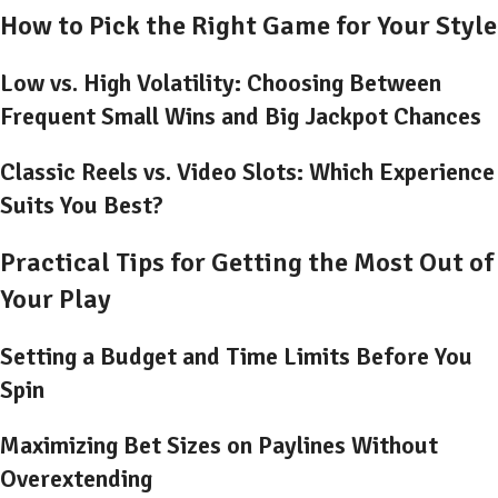
How to Pick the Right Game for Your Style
Low vs. High Volatility: Choosing Between
Frequent Small Wins and Big Jackpot Chances
Classic Reels vs. Video Slots: Which Experience
Suits You Best?
Practical Tips for Getting the Most Out of
Your Play
Setting a Budget and Time Limits Before You
Spin
Maximizing Bet Sizes on Paylines Without
Overextending