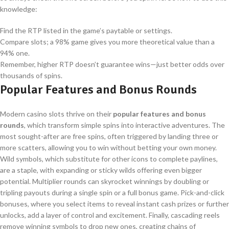
knowledge:
Find the RTP listed in the game’s paytable or settings.
Compare slots; a 98% game gives you more theoretical value than a
94% one.
Remember, higher RTP doesn’t guarantee wins—just better odds over
thousands of spins.
Popular Features and Bonus Rounds
Modern casino slots thrive on their
popular features and bonus
rounds
, which transform simple spins into interactive adventures. The
most sought-after are free spins, often triggered by landing three or
more scatters, allowing you to win without betting your own money.
Wild symbols, which substitute for other icons to complete paylines,
are a staple, with expanding or sticky wilds offering even bigger
potential. Multiplier rounds can skyrocket winnings by doubling or
tripling payouts during a single spin or a full bonus game. Pick-and-click
bonuses, where you select items to reveal instant cash prizes or further
unlocks, add a layer of control and excitement. Finally, cascading reels
remove winning symbols to drop new ones, creating chains of