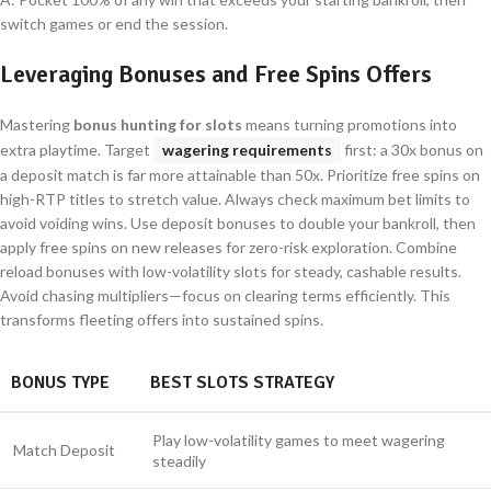
switch games or end the session.
Leveraging Bonuses and Free Spins Offers
Mastering
bonus hunting for slots
means turning promotions into
extra playtime. Target
wagering requirements
first: a 30x bonus on
a deposit match is far more attainable than 50x. Prioritize free spins on
high-RTP titles to stretch value. Always check maximum bet limits to
avoid voiding wins. Use deposit bonuses to double your bankroll, then
apply free spins on new releases for zero-risk exploration. Combine
reload bonuses with low-volatility slots for steady, cashable results.
Avoid chasing multipliers—focus on clearing terms efficiently. This
transforms fleeting offers into sustained spins.
BONUS TYPE
BEST SLOTS STRATEGY
Play low-volatility games to meet wagering
Match Deposit
steadily