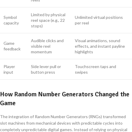
Limited by physical
Symbol
Unlimited virtual positions
reel space (e.g., 22
capacity
per reel
stops)
Audible clicks and
Visual animations, sound
Game
visible reel
effects, and instant payline
feedback
momentum
highlights
Player
Side lever pull or
Touchscreen taps and
input
button press
swipes
How Random Number Generators Changed the
Game
The integration of Random Number Generators (RNGs) transformed
slot machines from mechanical devices with predictable cycles into
completely unpredictable digital games. Instead of relying on physical