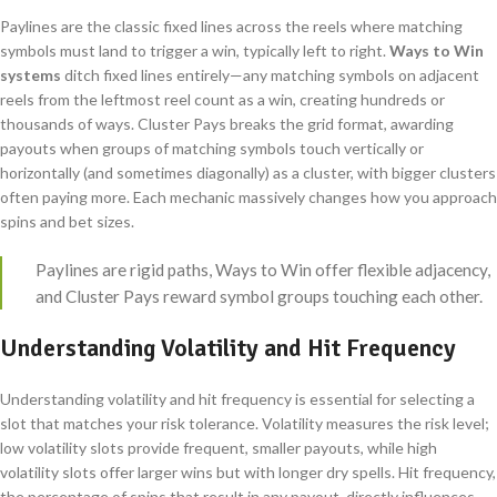
Paylines are the classic fixed lines across the reels where matching
symbols must land to trigger a win, typically left to right.
Ways to Win
systems
ditch fixed lines entirely—any matching symbols on adjacent
reels from the leftmost reel count as a win, creating hundreds or
thousands of ways. Cluster Pays breaks the grid format, awarding
payouts when groups of matching symbols touch vertically or
horizontally (and sometimes diagonally) as a cluster, with bigger clusters
often paying more. Each mechanic massively changes how you approach
spins and bet sizes.
Paylines are rigid paths, Ways to Win offer flexible adjacency,
and Cluster Pays reward symbol groups touching each other.
Understanding Volatility and Hit Frequency
Understanding volatility and hit frequency is essential for selecting a
slot that matches your risk tolerance. Volatility measures the risk level;
low volatility slots provide frequent, smaller payouts, while high
volatility slots offer larger wins but with longer dry spells. Hit frequency,
the percentage of spins that result in any payout, directly influences