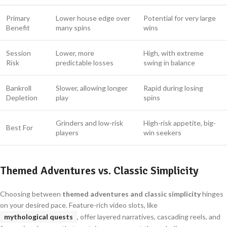
Primary
Lower house edge over
Potential for very large
Benefit
many spins
wins
Session
Lower, more
High, with extreme
Risk
predictable losses
swing in balance
Bankroll
Slower, allowing longer
Rapid during losing
Depletion
play
spins
Grinders and low-risk
High-risk appetite, big-
Best For
players
win seekers
Themed Adventures vs. Classic Simplicity
Choosing between
themed adventures and classic simplicity
hinges
on your desired pace. Feature-rich video slots, like
mythological quests
, offer layered narratives, cascading reels, and