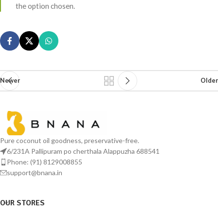
the option chosen.
Newer
Older
Pure coconut oil goodness, preservative-free.
6/231A Pallipuram po cherthala Alappuzha 688541
Phone: (91) 8129008855
support@bnana.in
OUR STORES