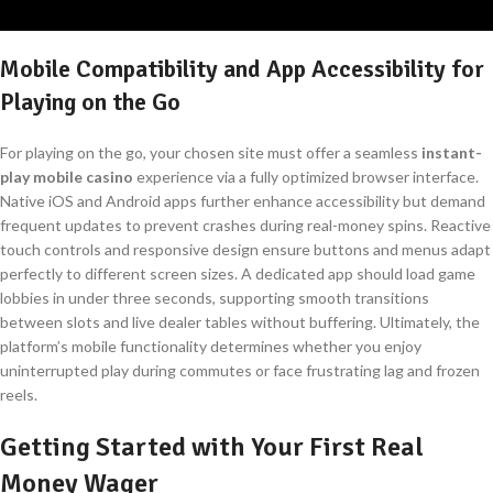
Mobile Compatibility and App Accessibility for
Playing on the Go
For playing on the go, your chosen site must offer a seamless
instant-
play mobile casino
experience via a fully optimized browser interface.
Native iOS and Android apps further enhance accessibility but demand
frequent updates to prevent crashes during real-money spins. Reactive
touch controls and responsive design ensure buttons and menus adapt
perfectly to different screen sizes. A dedicated app should load game
lobbies in under three seconds, supporting smooth transitions
between slots and live dealer tables without buffering. Ultimately, the
platform’s mobile functionality determines whether you enjoy
uninterrupted play during commutes or face frustrating lag and frozen
reels.
Getting Started with Your First Real
Money Wager