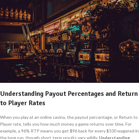
Understanding Payout Percentages and Return
to Player Rates
When you play at an online casino, the payout percentage, or Return to
Player rate, tells you how much money a game returns over time. For
example, a 96% RTP means you get $96 back for every $100 wagered in
the long run, though short-term results vary wildly.
Understanding