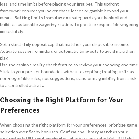
loss, and time limits before placing your first bet. This upfront
framework ensures you never chase losses or gamble beyond your
means.
Setting limits from day one
safeguards your bankroll and
builds a sustainable wagering routine. To practice responsible wagering
immediately:
Set a strict daily deposit cap that matches your disposable income.
Activate session reminders or automatic time-outs to avoid marathon
play.
Use the casino’s reality check feature to review your spending and time.
Stick to your pre-set boundaries without exception; treating limits as
non-negotiable rules, not suggestions, transforms gambling from a risk
to a controlled activity.
Choosing the Right Platform for Your
Preferences
When choosing the right platform for your preferences, prioritize game
selection over flashy bonuses.
Confirm the library matches your
desired volatility and mechanics
, whether you prefer high-RTP slots