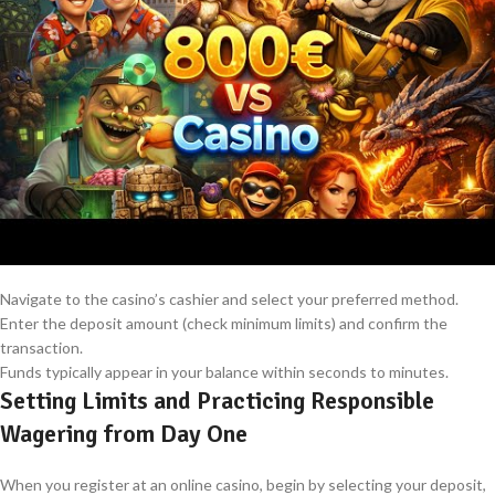
Navigate to the casino’s cashier and select your preferred method.
Enter the deposit amount (check minimum limits) and confirm the
transaction.
Funds typically appear in your balance within seconds to minutes.
Setting Limits and Practicing Responsible
Wagering from Day One
When you register at an online casino, begin by selecting your deposit,