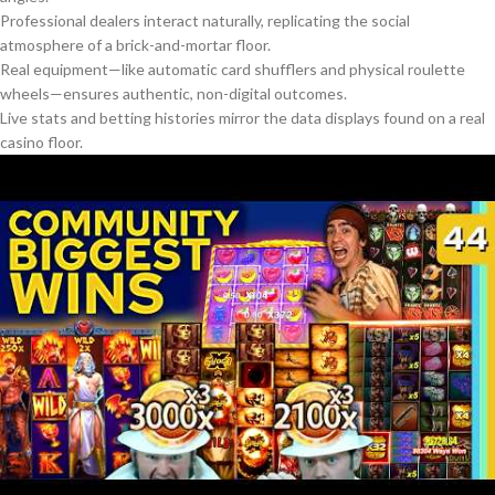
Professional dealers interact naturally, replicating the social
atmosphere of a brick-and-mortar floor.
Real equipment—like automatic card shufflers and physical roulette
wheels—ensures authentic, non-digital outcomes.
Live stats and betting histories mirror the data displays found on a real
casino floor.