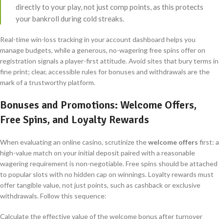
directly to your play, not just comp points, as this protects
your bankroll during cold streaks.
Real-time win-loss tracking in your account dashboard helps you
manage budgets, while a generous, no-wagering free spins offer on
registration signals a player-first attitude. Avoid sites that bury terms in
fine print; clear, accessible rules for bonuses and withdrawals are the
mark of a trustworthy platform.
Bonuses and Promotions: Welcome Offers,
Free Spins, and Loyalty Rewards
When evaluating an online casino, scrutinize the
welcome offers
first: a
high-value match on your initial deposit paired with a reasonable
wagering requirement is non-negotiable. Free spins should be attached
to popular slots with no hidden cap on winnings. Loyalty rewards must
offer tangible value, not just points, such as cashback or exclusive
withdrawals. Follow this sequence:
Calculate the effective value of the welcome bonus after turnover