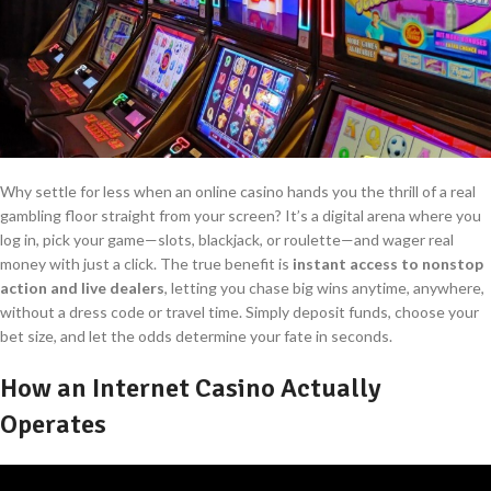
Why settle for less when an online casino hands you the thrill of a real
gambling floor straight from your screen? It’s a digital arena where you
log in, pick your game—slots, blackjack, or roulette—and wager real
money with just a click. The true benefit is
instant access to nonstop
action and live dealers
, letting you chase big wins anytime, anywhere,
without a dress code or travel time. Simply deposit funds, choose your
bet size, and let the odds determine your fate in seconds.
How an Internet Casino Actually
Operates