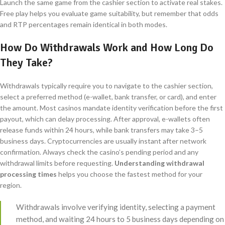
Launch the same game from the cashier section to activate real stakes.
Free play helps you evaluate game suitability, but remember that odds
and RTP percentages remain identical in both modes.
How Do Withdrawals Work and How Long Do
They Take?
Withdrawals typically require you to navigate to the cashier section,
select a preferred method (e-wallet, bank transfer, or card), and enter
the amount. Most casinos mandate identity verification before the first
payout, which can delay processing. After approval, e-wallets often
release funds within 24 hours, while bank transfers may take 3–5
business days. Cryptocurrencies are usually instant after network
confirmation. Always check the casino’s pending period and any
withdrawal limits before requesting.
Understanding withdrawal
processing times
helps you choose the fastest method for your
region.
Withdrawals involve verifying identity, selecting a payment
method, and waiting 24 hours to 5 business days depending on