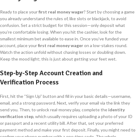
Ready to place your
first real money wager
? Start by choosing a game
you already understand the rules of, like slots or blackjack, to avoid
confusion. Set a strict budget for this session—only deposit what
you’re comfortable losing. When you hit the cashier, look for the
smallest minimum bet available to ease in. Once you’ve funded your
account, place your
first real money wager
on a low-stakes round.
Watch the action unfold without chasing losses or doubling down.
Keep the mood light; this is just about getting your feet wet.
Step-by-Step Account Creation and
Verification Process
First, hit the “Sign Up” button and fill in your basic details—username,
email, and a strong password. Next, verify your email via the link they
send you. Then, to unlock real-money play, complete the
identity
verification step
, which usually requires uploading a photo of your ID
or passport and a recent utility bill. After that, set your preferred
payment method and make your first deposit. Finally, you might need to
confirm your phone number with a one-time code. The whole