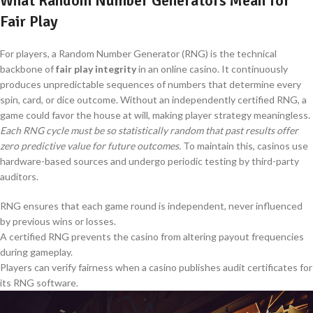
What Random Number Generators Mean for
Fair Play
For players, a Random Number Generator (RNG) is the technical
backbone of
fair play integrity
in an online casino. It continuously
produces unpredictable sequences of numbers that determine every
spin, card, or dice outcome. Without an independently certified RNG, a
game could favor the house at will, making player strategy meaningless.
Each RNG cycle must be so statistically random that past results offer
zero predictive value for future outcomes.
To maintain this, casinos use
hardware-based sources and undergo periodic testing by third-party
auditors.
RNG ensures that each game round is independent, never influenced
by previous wins or losses.
A certified RNG prevents the casino from altering payout frequencies
during gameplay.
Players can verify fairness when a casino publishes audit certificates for
its RNG software.