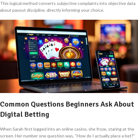
This logical method converts subjective complaints into objective data
about payout discipline, directly informing your choice.
Common Questions Beginners Ask About
Digital Betting
When Sarah first logged into an online casino, she froze, staring at the
screen. Her number one question was, “How do I actually place a bet?”