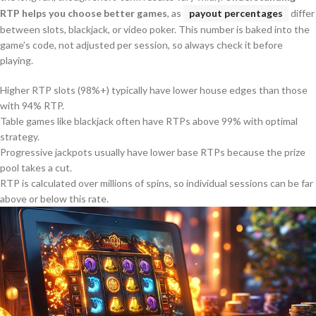
RTP helps you choose better games
, as
payout percentages
differ
between slots, blackjack, or video poker. This number is baked into the
game’s code, not adjusted per session, so always check it before
playing.
Higher RTP slots (98%+) typically have lower house edges than those
with 94% RTP.
Table games like blackjack often have RTPs above 99% with optimal
strategy.
Progressive jackpots usually have lower base RTPs because the prize
pool takes a cut.
RTP is calculated over millions of spins, so individual sessions can be far
above or below this rate.