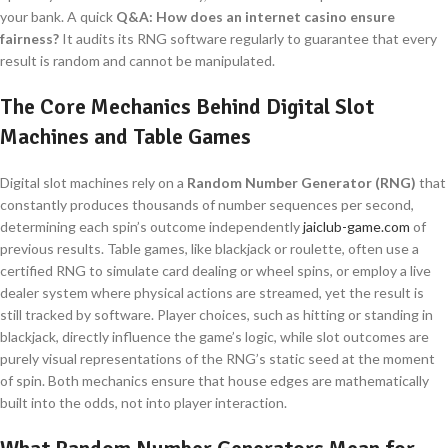
your bank. A quick
Q&A: How does an internet casino ensure
fairness?
It audits its RNG software regularly to guarantee that every
result is random and cannot be manipulated.
The Core Mechanics Behind Digital Slot
Machines and Table Games
Digital slot machines rely on a
Random Number Generator (RNG)
that
constantly produces thousands of number sequences per second,
determining each spin’s outcome independently
jaiclub-game.com
of
previous results. Table games, like blackjack or roulette, often use a
certified RNG to simulate card dealing or wheel spins, or employ a live
dealer system where physical actions are streamed, yet the result is
still tracked by software. Player choices, such as hitting or standing in
blackjack, directly influence the game’s logic, while slot outcomes are
purely visual representations of the RNG’s static seed at the moment
of spin. Both mechanics ensure that house edges are mathematically
built into the odds, not into player interaction.