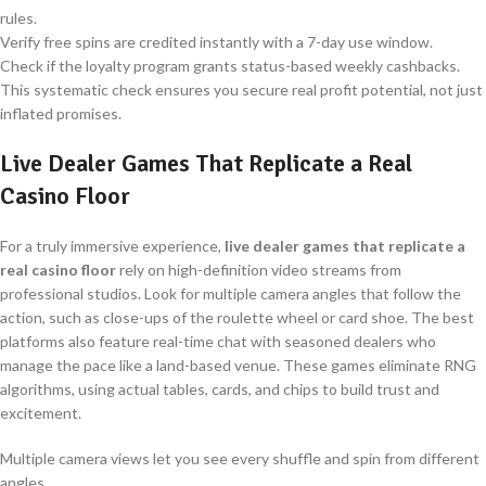
rules.
Verify free spins are credited instantly with a 7-day use window.
Check if the loyalty program grants status-based weekly cashbacks.
This systematic check ensures you secure real profit potential, not just
inflated promises.
Live Dealer Games That Replicate a Real
Casino Floor
For a truly immersive experience,
live dealer games that replicate a
real casino floor
rely on high-definition video streams from
professional studios. Look for multiple camera angles that follow the
action, such as close-ups of the roulette wheel or card shoe. The best
platforms also feature real-time chat with seasoned dealers who
manage the pace like a land-based venue. These games eliminate RNG
algorithms, using actual tables, cards, and chips to build trust and
excitement.
Multiple camera views let you see every shuffle and spin from different
angles.