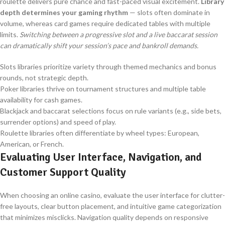
roulette delivers pure chance and fast-paced visual excitement.
Library
depth determines your gaming rhythm
— slots often dominate in
volume, whereas card games require dedicated tables with multiple
limits.
Switching between a progressive slot and a live baccarat session
can dramatically shift your session’s pace and bankroll demands.
Slots libraries prioritize variety through themed mechanics and bonus
rounds, not strategic depth.
Poker libraries thrive on tournament structures and multiple table
availability for cash games.
Blackjack and baccarat selections focus on rule variants (e.g., side bets,
surrender options) and speed of play.
Roulette libraries often differentiate by wheel types: European,
American, or French.
Evaluating User Interface, Navigation, and
Customer Support Quality
When choosing an online casino, evaluate the user interface for clutter-
free layouts, clear button placement, and intuitive game categorization
that minimizes misclicks. Navigation quality depends on responsive