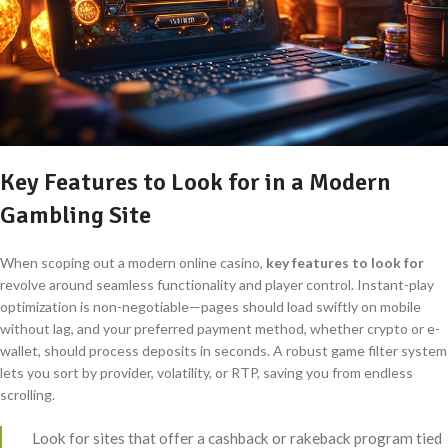
Key Features to Look for in a Modern
Gambling Site
When scoping out a modern online casino,
key features to look for
revolve around seamless functionality and player control. Instant-play
optimization is non-negotiable—pages should load swiftly on mobile
without lag, and your preferred payment method, whether crypto or e-
wallet, should process deposits in seconds. A robust game filter system
lets you sort by provider, volatility, or RTP, saving you from endless
scrolling.
Look for sites that offer a cashback or rakeback program tied