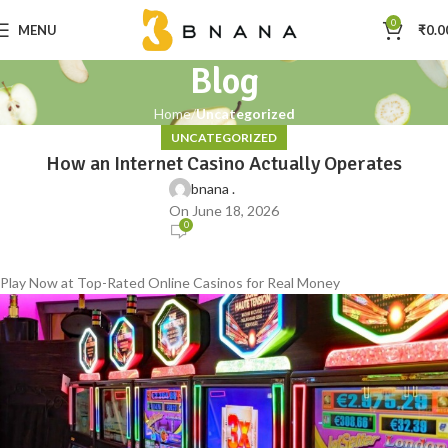
0
MENU
₹
0.0
Blog
Home
Uncategorized
UNCATEGORIZED
How an Internet Casino Actually Operates
bnana .
On June 18, 2026
0
Play Now at Top-Rated Online Casinos for Real Money