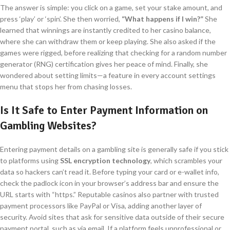
The answer is simple: you click on a game, set your stake amount, and
press ‘play’ or ‘spin’. She then worried,
“What happens if I win?”
She
learned that winnings are instantly credited to her casino balance,
where she can withdraw them or keep playing. She also asked if the
games were rigged, before realizing that checking for a random number
generator (RNG) certification gives her peace of mind. Finally, she
wondered about setting limits—a feature in every account settings
menu that stops her from chasing losses.
Is It Safe to Enter Payment Information on
Gambling Websites?
Entering payment details on a gambling site is generally safe if you stick
to platforms using
SSL encryption technology
, which scrambles your
data so hackers can’t read it. Before typing your card or e-wallet info,
check the padlock icon in your browser’s address bar and ensure the
URL starts with “https.” Reputable casinos also partner with trusted
payment processors like PayPal or Visa, adding another layer of
security. Avoid sites that ask for sensitive data outside of their secure
payment portal, such as via email. If a platform feels unprofessional or