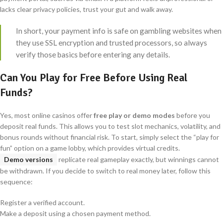
lacks clear privacy policies, trust your gut and walk away.
In short, your payment info is safe on gambling websites when
they use SSL encryption and trusted processors, so always
verify those basics before entering any details.
Can You Play for Free Before Using Real
Funds?
Yes, most online casinos offer
free play or demo modes
before you
deposit real funds. This allows you to test slot mechanics, volatility, and
bonus rounds without financial risk. To start, simply select the “play for
fun” option on a game lobby, which provides virtual credits.
Demo versions
replicate real gameplay exactly, but winnings cannot
be withdrawn. If you decide to switch to real money later, follow this
sequence:
Register a verified account.
Make a deposit using a chosen payment method.