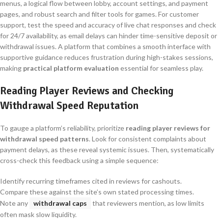
menus, a logical flow between lobby, account settings, and payment
pages, and robust search and filter tools for games. For customer
support, test the speed and accuracy of live chat responses and check
for 24/7 availability, as email delays can hinder time-sensitive deposit or
withdrawal issues. A platform that combines a smooth interface with
supportive guidance reduces frustration during high-stakes sessions,
making
practical platform evaluation
essential for seamless play.
Reading Player Reviews and Checking
Withdrawal Speed Reputation
To gauge a platform’s reliability, prioritize
reading player reviews for
withdrawal speed patterns
. Look for consistent complaints about
payment delays, as these reveal systemic issues. Then, systematically
cross-check this feedback using a simple sequence:
Identify recurring timeframes cited in reviews for cashouts.
Compare these against the site’s own stated processing times.
Note any
withdrawal caps
that reviewers mention, as low limits
often mask slow liquidity.