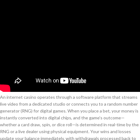
An internet casino operates through a software platform that streams
live video from a dedicated studio or connects you to a random number
generator (RNG) for digital games. When you place a bet, your money is
instantly converted into digital chips, and the game’s outcome—
whether a card draw, spin, or dice roll—is determined in real-time by the
RNG or a live dealer using physical equipment. Your wins and losses
update your balance immediately, with withdrawals processed back to