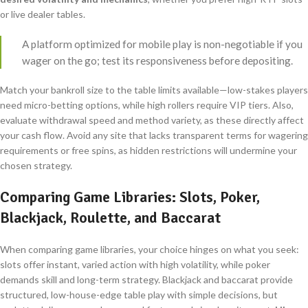
or live dealer tables.
A platform optimized for mobile play is non-negotiable if you
wager on the go; test its responsiveness before depositing.
Match your bankroll size to the table limits available—low-stakes players
need micro-betting options, while high rollers require VIP tiers. Also,
evaluate withdrawal speed and method variety, as these directly affect
your cash flow. Avoid any site that lacks transparent terms for wagering
requirements or free spins, as hidden restrictions will undermine your
chosen strategy.
Comparing Game Libraries: Slots, Poker,
Blackjack, Roulette, and Baccarat
When comparing game libraries, your choice hinges on what you seek:
slots offer instant, varied action with high volatility, while poker
demands skill and long-term strategy. Blackjack and baccarat provide
structured, low-house-edge table play with simple decisions, but