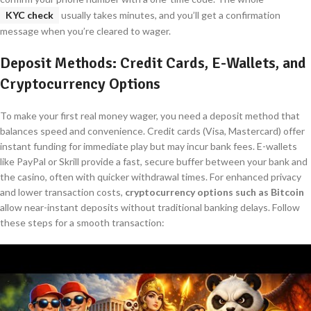
KYC check
usually takes minutes, and you’ll get a confirmation
message when you’re cleared to wager.
Deposit Methods: Credit Cards, E-Wallets, and
Cryptocurrency Options
To make your first real money wager, you need a deposit method that
balances speed and convenience. Credit cards (Visa, Mastercard) offer
instant funding for immediate play but may incur bank fees. E-wallets
like PayPal or Skrill provide a fast, secure buffer between your bank and
the casino, often with quicker withdrawal times. For enhanced privacy
and lower transaction costs,
cryptocurrency options such as Bitcoin
allow near-instant deposits without traditional banking delays. Follow
these steps for a smooth transaction: