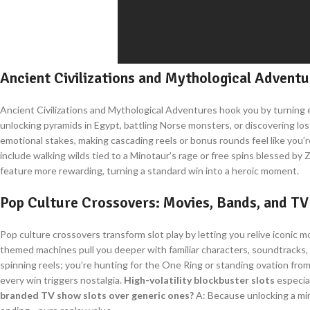
Ancient Civilizations and Mythological Adventu
Ancient Civilizations and Mythological Adventures hook you by turning e
unlocking pyramids in Egypt, battling Norse monsters, or discovering lo
emotional stakes, making cascading reels or bonus rounds feel like you’
include walking wilds tied to a Minotaur’s rage or free spins blessed by Z
feature more rewarding, turning a standard win into a heroic moment.
Pop Culture Crossovers: Movies, Bands, and T
Pop culture crossovers transform slot play by letting you relive iconic
themed machines pull you deeper with familiar characters, soundtracks, 
spinning reels; you’re hunting for the One Ring or standing ovation fr
every win triggers nostalgia.
High-volatility blockbuster slots
especial
branded TV show slots over generic ones?
A: Because unlocking a mini