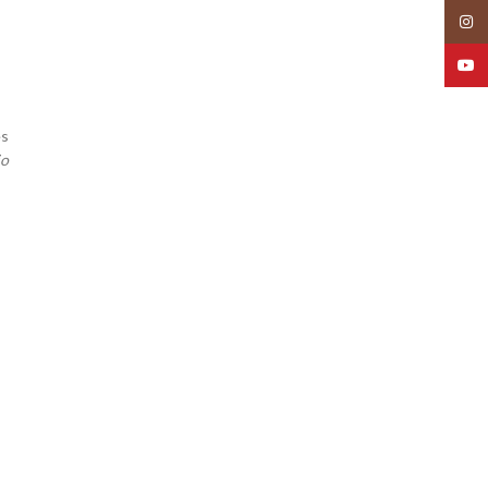
Insta
YouT
es
io