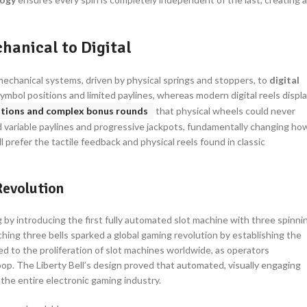
hanical to Digital
 mechanical systems, driven by physical springs and stoppers, to
digital
symbol positions and limited paylines, whereas modern digital reels displ
mations and complex bonus rounds
that physical wheels could never
led variable paylines and progressive jackpots, fundamentally changing ho
ll prefer the tactile feedback and physical reels found in classic
Revolution
g by introducing the first fully automated slot machine with three spinni
hing three bells sparked a global gaming revolution by establishing the
led to the proliferation of slot machines worldwide, as operators
loop. The Liberty Bell’s design proved that automated, visually engaging
the entire electronic gaming industry.