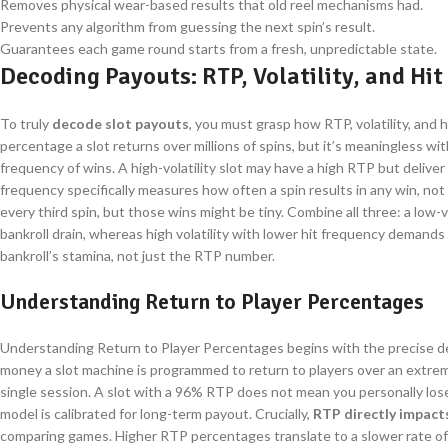
Removes physical wear-based results that old reel mechanisms had.
Prevents any algorithm from guessing the next spin’s result.
Guarantees each game round starts from a fresh, unpredictable state.
Decoding Payouts: RTP, Volatility, and Hi
To truly
decode slot payouts
, you must grasp how RTP, volatility, and 
percentage a slot returns over millions of spins, but it’s meaningless wi
frequency of wins. A high-volatility slot may have a high RTP but deliver r
frequency specifically measures how often a spin results in any win, not
every third spin, but those wins might be tiny. Combine all three: a low-
bankroll drain, whereas high volatility with lower hit frequency demands
bankroll’s stamina, not just the RTP number.
Understanding Return to Player Percentages
Understanding Return to Player Percentages begins with the precise de
money a slot machine is programmed to return to players over an extremel
single session. A slot with a 96% RTP does not mean you personally los
model is calibrated for long-term payout. Crucially,
RTP directly impact
comparing games. Higher RTP percentages translate to a slower rate of 