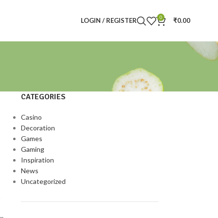
0
LOGIN / REGISTER
₹
0.00
CATEGORIES
Casino
Decoration
Games
Gaming
Inspiration
News
Uncategorized
m
an