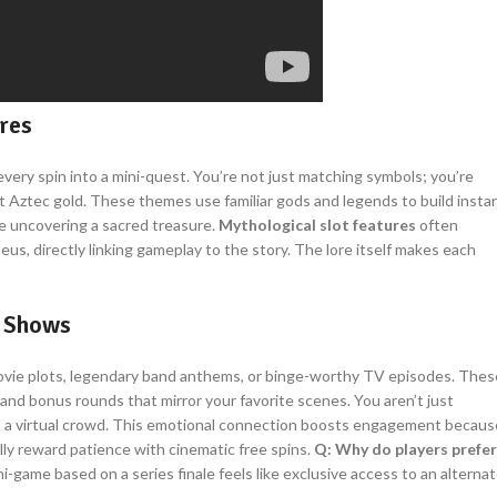
res
very spin into a mini-quest. You’re not just matching symbols; you’re
st Aztec gold. These themes use familiar gods and legends to build insta
re uncovering a sacred treasure.
Mythological slot features
often
eus, directly linking gameplay to the story. The lore itself makes each
V Shows
 movie plots, legendary band anthems, or binge-worthy TV episodes. Thes
and bonus rounds that mirror your favorite scenes. You aren’t just
om a virtual crowd. This emotional connection boosts engagement becaus
ly reward patience with cinematic free spins.
Q: Why do players prefer
-game based on a series finale feels like exclusive access to an alterna