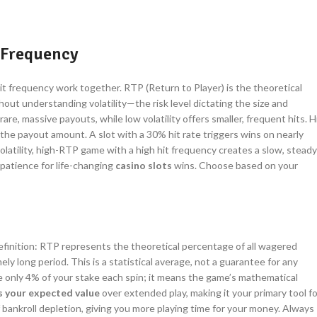
t Frequency
hit frequency work together. RTP (Return to Player) is the theoretical
thout understanding volatility—the risk level dictating the size and
are, massive payouts, while low volatility offers smaller, frequent hits. H
 the payout amount. A slot with a 30% hit rate triggers wins on nearly
volatility, high-RTP game with a high hit frequency creates a slow, steady
 patience for life-changing
casino slots
wins. Choose based on your
finition: RTP represents the theoretical percentage of all wagered
y long period. This is a statistical average, not a guarantee for any
e only 4% of your stake each spin; it means the game’s mathematical
s your expected value
over extended play, making it your primary tool fo
bankroll depletion, giving you more playing time for your money. Always