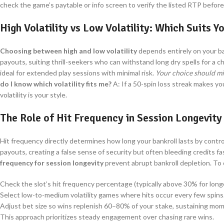
check the game’s paytable or info screen to verify the listed RTP before
High Volatility vs Low Volatility: Which Suits Y
Choosing between high and low volatility
depends entirely on your ban
payouts, suiting thrill-seekers who can withstand long dry spells for a ch
ideal for extended play sessions with minimal risk.
Your choice should mir
do I know which volatility fits me?
A: If a 50-spin loss streak makes you 
volatility is your style.
The Role of Hit Frequency in Session Longevity
Hit frequency directly determines how long your bankroll lasts by control
payouts, creating a false sense of security but often bleeding credits f
frequency for session longevity
prevent abrupt bankroll depletion. To 
Check the slot’s hit frequency percentage (typically above 30% for long
Select low-to-medium volatility games where hits occur every few spins
Adjust bet size so wins replenish 60–80% of your stake, sustaining mo
This approach prioritizes steady engagement over chasing rare wins.