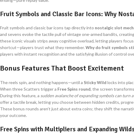
ending—pure replay value.
Fruit Symbols and Classic Bar Icons: Why Nost
Fruit symbols and classic bar icons tap directly into
nostalgic slot mech
and sevens evoke the tactile pull of vintage one-armed bandits, creatin
these iconic visuals strips away cognitive overload, letting players focu
shortcut—players trust what they remember.
Why do fruit symbols sti
players with instant recognition and the satisfying illusion of control ov
Bonus Features That Boost Excitement
The reels spin, and nothing happens—until a
Sticky Wild
locks into plac
When three Scatters trigger a
Free Spins round
, the screen transforms
During this feature, a
sudden avalanche of expanding symbols can turn a m
offer a tactile break, letting you choose between hidden credits, progres
These bonus rounds aren’t just about extra coins; they shift the narrati
your outcome.
Free Spins with Multipliers and Expanding Wild