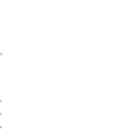
nt
e
e
te