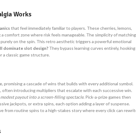
algia Works
anics
that feel immediately familiar to players. These cherries, lemons,
g a comfort zone where risk feels manageable. The simplicity of matching
s purely on the spin. This retro aesthetic triggers a powerful emotional
ll dominate slot design?
They bypass learning curves entirely, hooking
er a classic game structure.
e, promising a cascade of wins that builds with every additional symbol.
, often introducing multipliers that escalate with each successive win.
odest payout into a screen-filling spectacle
. Pick-a-prize games then
sive jackpots, or extra spins, each option adding a layer of suspense.
ve from routine spins to a high-stakes story where every click can rewrit
s