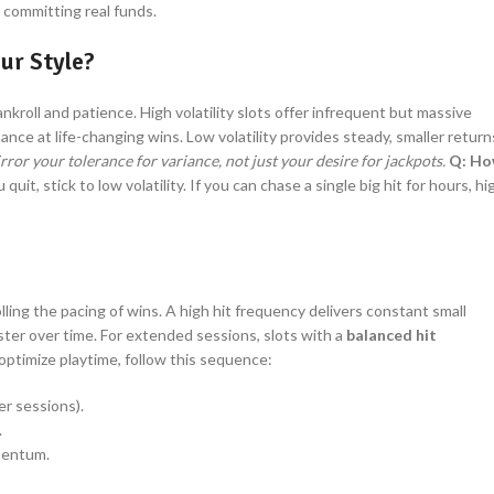
 committing real funds.
our Style?
kroll and patience. High volatility slots offer infrequent but massive
ance at life-changing wins. Low volatility provides steady, smaller return
ror your tolerance for variance, not just your desire for jackpots.
Q: H
quit, stick to low volatility. If you can chase a single big hit for hours, hi
ling the pacing of wins. A high hit frequency delivers constant small
aster over time. For extended sessions, slots with a
balanced hit
optimize playtime, follow this sequence:
er sessions).
.
mentum.