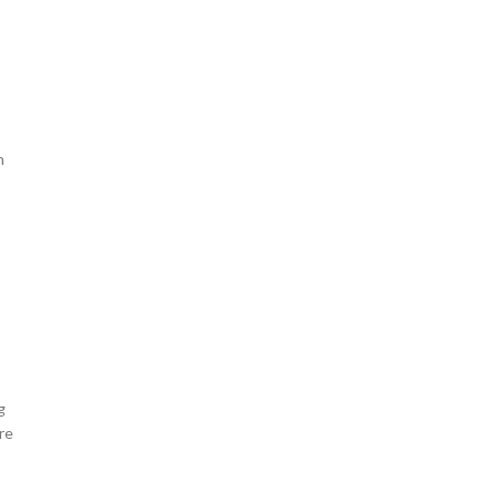
n
g
re