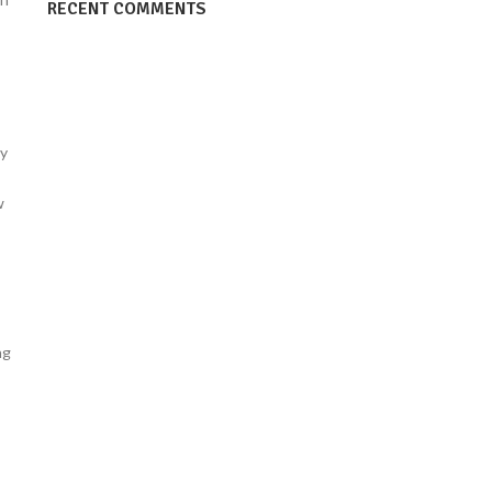
RECENT COMMENTS
ay
w
ng