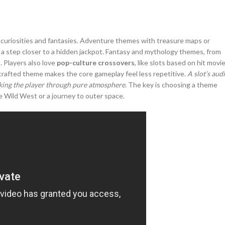
curiosities and fantasies. Adventure themes with treasure maps or
e a step closer to a hidden jackpot. Fantasy and mythology themes, from
 Players also love
pop-culture crossovers
, like slots based on hit movi
l-crafted theme makes the core gameplay feel less repetitive.
A slot’s aud
oking the player through pure atmosphere.
The key is choosing a theme
he Wild West or a journey to outer space.