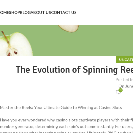
OME
SHOP
BLOG
ABOUT US
CONTACT US
UNCAT
The Evolution of Spinning Ree
Posted b
On June
0
Master the Reels: Your Ultimate Guide to Winning at Casino Slots
Have you ever wondered why casino slots captivate players with their 
number generator, determining each spin’s outcome instantly. For users,
across paylines after inserting coins or credits. Ultimately,
RNG technol