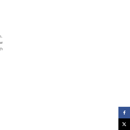
s,
ow
gh
Face
X