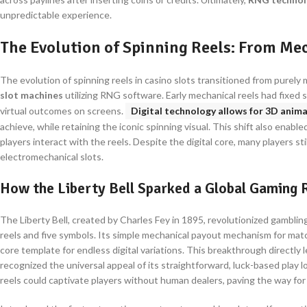
unpredictable experience.
The Evolution of Spinning Reels: From Mec
The evolution of spinning reels in casino slots transitioned from purely
slot machines
utilizing RNG software. Early mechanical reels had fixed 
virtual outcomes on screens.
Digital technology allows for 3D ani
achieve, while retaining the iconic spinning visual. This shift also enab
players interact with the reels. Despite the digital core, many players sti
electromechanical slots.
How the Liberty Bell Sparked a Global Gaming 
The Liberty Bell, created by Charles Fey in 1895, revolutionized gamblin
reels and five symbols. Its simple mechanical payout mechanism for matc
core template for endless digital variations. This breakthrough directly 
recognized the universal appeal of its straightforward, luck-based play 
reels could captivate players without human dealers, paving the way for 