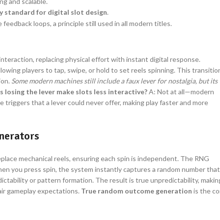
ng and scalable.
y standard for digital slot design
.
feedback loops, a principle still used in all modern titles.
teraction, replacing physical effort with instant digital response.
allowing players to tap, swipe, or hold to set reels spinning. This transitio
ion.
Some modern machines still include a faux lever for nostalgia, but its
 losing the lever make slots less interactive?
A: Not at all—modern
riggers that a lever could never offer, making play faster and more
nerators
ace mechanical reels, ensuring each spin is independent. The RNG
en you press spin, the system instantly captures a random number that
tability or pattern formation. The result is true unpredictability, makin
fair gameplay expectations.
True random outcome generation
is the co