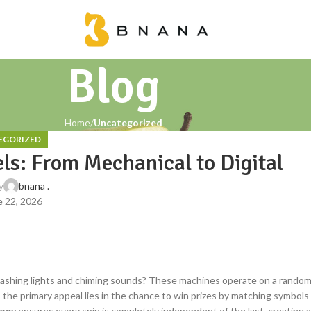
Blog
Home
Uncategorized
EGORIZED
ls: From Mechanical to Digital
y
bnana .
 22, 2026
flashing lights and chiming sounds? These machines operate on a rando
 the primary appeal lies in the chance to win prizes by matching symbols
ogy
ensures every spin is completely independent of the last, creating 