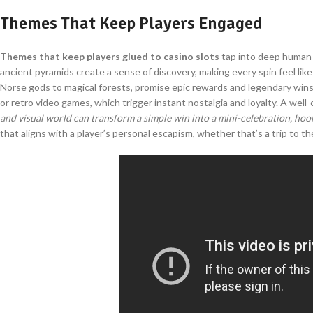
Themes That Keep Players Engaged
Themes that keep players glued to casino slots
tap into deep human 
ancient pyramids create a sense of discovery, making every spin feel lik
Norse gods to magical forests, promise epic rewards and legendary wins.
or retro video games, which trigger instant nostalgia and loyalty. A wel
and visual world can transform a simple win into a mini-celebration, ho
that aligns with a player’s personal escapism, whether that’s a trip to t