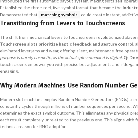
Introduced the first automatic payout system, making slots self-operati
Established the three-reel, five-symbol format that became the
industr
Demonstrated that
matching symbols
could create instant, addictive 
Transitioning from Levers to Touchscreens
The shift from mechanical levers to touchscreens revolutionized player in
Touchscreen slots prioritize haptic feedback and gesture control
, 
eliminated lever jams and wear, offering silent, maintenance-free operat
purpose is purely cosmetic, as the actual spin command is digital.
Q: Does
touchscreens empower you with precise bet adjustments and side-game t
engaging.
Why Modern Machines Use Random Number Ge
Modern slot machines employ Random Number Generators (RNGs) to repl
constantly cycles through millions of number sequences per second. Wh
determines the exact symbol outcome. This eliminates any physical predic
each result completely unrelated to the previous one. This aligns with 
technical reason for RNG adoption.