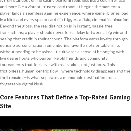
A truly standout online casino platform feels less like a cold interface
and more like a vibrant, trusted card room. It begins the moment a
player lands a
seamless gaming experience
, where game libraries load
in a blink and every spin or card flip triggers a fluid, cinematic animation.
Beyond the gloss, the real distinction is in instant, hassle-free
transactions; a player should never feel a delay between a big win and
seeing that credit in their account. The platform earns loyalty through
genuine personalization, remembering favorite slots or table limits
without needing to be asked. It cultivates a sense of belonging with
live dealer hosts who banter like old friends and community
tournaments that feel alive with real stakes, not just bots. This
frictionless, human-centric flow—where technology disappears and the
thrill remains—is what separates a memorable destination from a
forgettable digital kiosk.
Core Features That Define a Top-Rated Gaming
Site