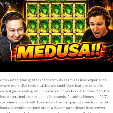
A top-rated gaming site is defined by its
seamless user experience
,
where every click feels intuitive and rapid. Core features prioritize
instant game loading, intuitive navigation, and a clutter-free lobby that
lets players find slots or tables in seconds. Reliability hinges on 24/7
customer support with live chat and verified payout speeds under 24
hours. A premier platform offers a diverse game library from proven