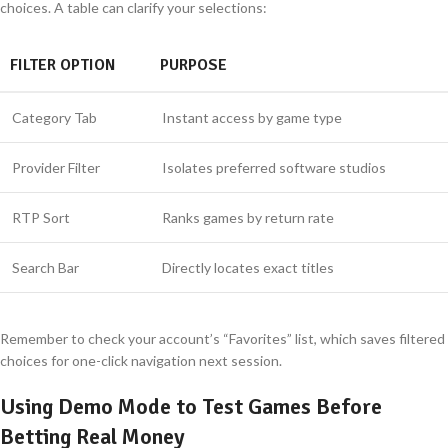
choices. A table can clarify your selections:
FILTER OPTION
PURPOSE
Category Tab
Instant access by game type
Provider Filter
Isolates preferred software studios
RTP Sort
Ranks games by return rate
Search Bar
Directly locates exact titles
Remember to check your account’s “Favorites” list, which saves filtered
choices for one-click navigation next session.
Using Demo Mode to Test Games Before
Betting Real Money