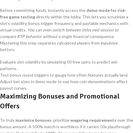
Before committing funds, instantly access the
demo mode for risk-
free game testing
directly within the lobby. This lets you scrutinize a
slot’s volatility, bonus trigger frequency, and paytable mechanics with
virtual credits.
You can even switch between titles mid-session to
compare RTP behavior without a single financial consequence.
Mastering this step separates calculated players from impulsive
bettors.
Evaluate slot volatility by simulating 50 free spins to predict win
patterns.
Test bonus round triggers to gauge how often features actually land.
Adjust bet sizes in demo mode to see how coin denominations affect
payout curves.
Maximizing Bonuses and Promotional
Offers
To truly
maximize bonuses
, prioritize
wagering requirements
over the
bonus amount. A 500% match is worthless if it carries 50x playthrough