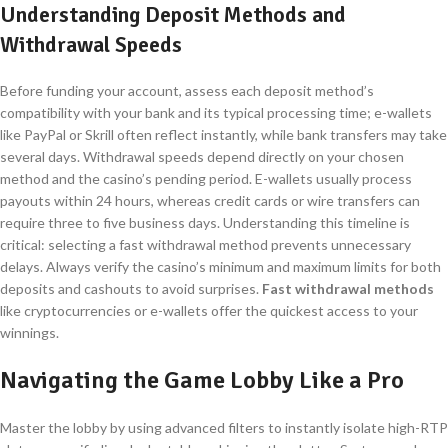
Understanding Deposit Methods and
Withdrawal Speeds
Before funding your account, assess each deposit method’s
compatibility with your bank and its typical processing time; e-wallets
like PayPal or Skrill often reflect instantly, while bank transfers may take
several days. Withdrawal speeds depend directly on your chosen
method and the casino’s pending period. E-wallets usually process
payouts within 24 hours, whereas credit cards or wire transfers can
require three to five business days. Understanding this timeline is
critical: selecting a fast withdrawal method prevents unnecessary
delays. Always verify the casino’s minimum and maximum limits for both
deposits and cashouts to avoid surprises.
Fast withdrawal methods
like cryptocurrencies or e-wallets offer the quickest access to your
winnings.
Navigating the Game Lobby Like a Pro
Master the lobby by using advanced filters to instantly isolate high-RTP