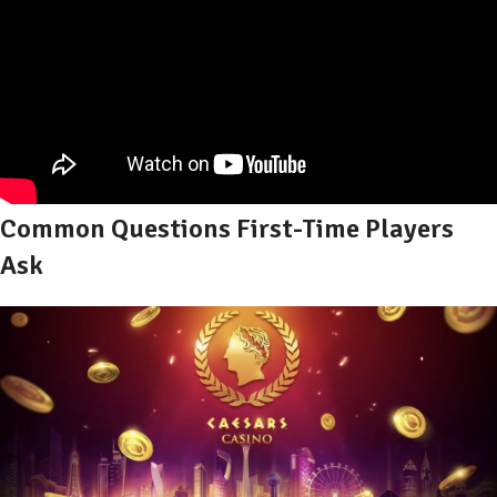
Common Questions First-Time Players
Ask