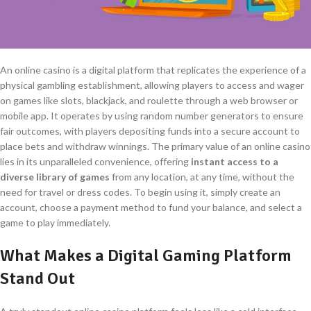
An online casino is a digital platform that replicates the experience of a
physical gambling establishment, allowing players to access and wager
on games like slots, blackjack, and roulette through a web browser or
mobile app. It operates by using random number generators to ensure
fair outcomes, with players depositing funds into a secure account to
place bets and withdraw winnings. The primary value of an online casino
lies in its unparalleled convenience, offering
instant access to a
diverse library of games
from any location, at any time, without the
need for travel or dress codes. To begin using it, simply create an
account, choose a payment method to fund your balance, and select a
game to play immediately.
What Makes a Digital Gaming Platform
Stand Out