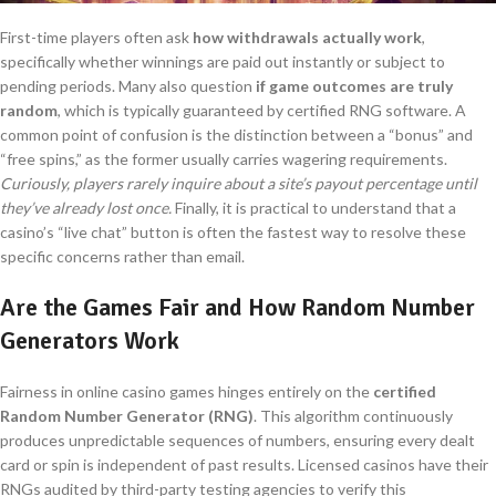
First-time players often ask
how withdrawals actually work
,
specifically whether winnings are paid out instantly or subject to
pending periods. Many also question
if game outcomes are truly
random
, which is typically guaranteed by certified RNG software. A
common point of confusion is the distinction between a “bonus” and
“free spins,” as the former usually carries wagering requirements.
Curiously, players rarely inquire about a site’s payout percentage until
they’ve already lost once.
Finally, it is practical to understand that a
casino’s “live chat” button is often the fastest way to resolve these
specific concerns rather than email.
Are the Games Fair and How Random Number
Generators Work
Fairness in online casino games hinges entirely on the
certified
Random Number Generator (RNG)
. This algorithm continuously
produces unpredictable sequences of numbers, ensuring every dealt
card or spin is independent of past results. Licensed casinos have their
RNGs audited by third-party testing agencies to verify this