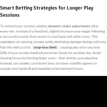
Smart Betting Strategies for Longer Play
Sessions
To extend your session, employ
dynamic stake adjustment
after
every win. Instead of a fixed bet, slightly increase your wager following
a successful round, then revert to your base unit after a loss. This
capitalizes on winning streaks while minimizing damage during cold runs.
Pair this with a strict
stop-loss limit
; ceasing play once you lose
20% of your session bankroll preserves funds for another day. Avoid
chasing losses by betting larger sums—that shrinks your playtime.
Instead, use smaller, consistent bets on lower-volatility games to
sustain your bankroll and maximize entertainment hours.