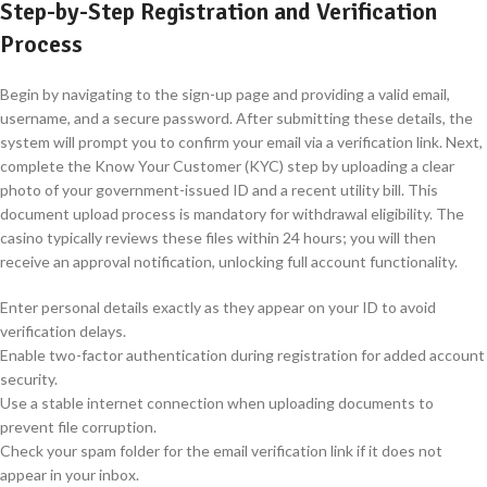
Step-by-Step Registration and Verification
Process
Begin by navigating to the sign-up page and providing a valid email,
username, and a secure password. After submitting these details, the
system will prompt you to confirm your email via a verification link. Next,
complete the Know Your Customer (KYC) step by uploading a clear
photo of your government-issued ID and a recent utility bill. This
document upload process is mandatory for withdrawal eligibility. The
casino typically reviews these files within 24 hours; you will then
receive an approval notification, unlocking full account functionality.
Enter personal details exactly as they appear on your ID to avoid
verification delays.
Enable two-factor authentication during registration for added account
security.
Use a stable internet connection when uploading documents to
prevent file corruption.
Check your spam folder for the email verification link if it does not
appear in your inbox.