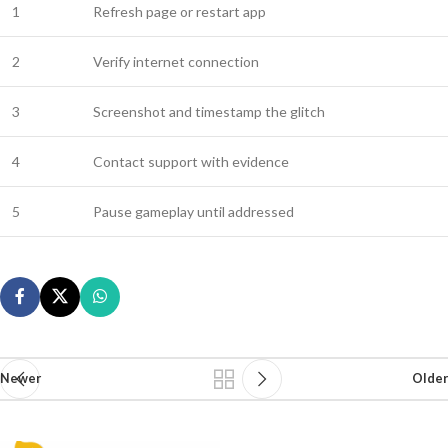
1
Refresh page or restart app
2
Verify internet connection
3
Screenshot and timestamp the glitch
4
Contact support with evidence
5
Pause gameplay until addressed
Newer
Older