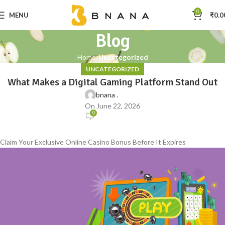
0
MENU
₹
0.0
Blog
Home
Uncategorized
UNCATEGORIZED
What Makes a Digital Gaming Platform Stand Out
bnana .
On June 22, 2026
0
Claim Your Exclusive Online Casino Bonus Before It Expires