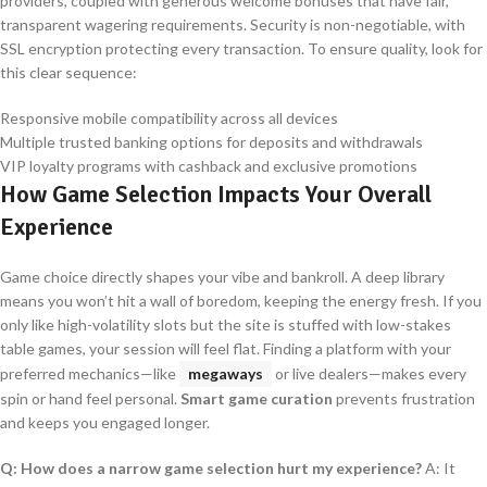
providers, coupled with generous welcome bonuses that have fair,
transparent wagering requirements. Security is non-negotiable, with
SSL encryption protecting every transaction. To ensure quality, look for
this clear sequence:
Responsive mobile compatibility across all devices
Multiple trusted banking options for deposits and withdrawals
VIP loyalty programs with cashback and exclusive promotions
How Game Selection Impacts Your Overall
Experience
Game choice directly shapes your vibe and bankroll. A deep library
means you won’t hit a wall of boredom, keeping the energy fresh. If you
only like high-volatility slots but the site is stuffed with low-stakes
table games, your session will feel flat. Finding a platform with your
preferred mechanics—like
megaways
or live dealers—makes every
spin or hand feel personal.
Smart game curation
prevents frustration
and keeps you engaged longer.
Q: How does a narrow game selection hurt my experience?
A: It