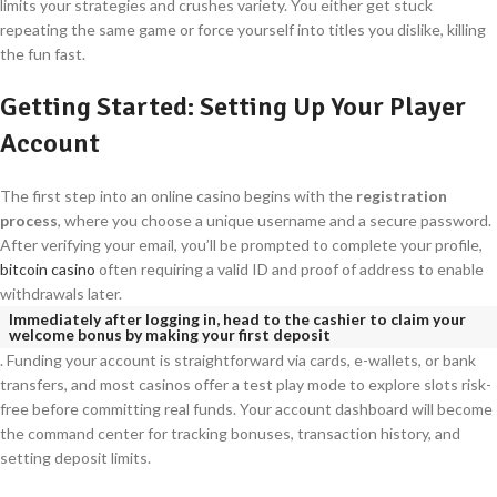
limits your strategies and crushes variety. You either get stuck
repeating the same game or force yourself into titles you dislike, killing
the fun fast.
Getting Started: Setting Up Your Player
Account
The first step into an online casino begins with the
registration
process
, where you choose a unique username and a secure password.
After verifying your email, you’ll be prompted to complete your profile,
bitcoin casino
often requiring a valid ID and proof of address to enable
withdrawals later.
Immediately after logging in, head to the cashier to claim your
welcome bonus by making your first deposit
. Funding your account is straightforward via cards, e-wallets, or bank
transfers, and most casinos offer a test play mode to explore slots risk-
free before committing real funds. Your account dashboard will become
the command center for tracking bonuses, transaction history, and
setting deposit limits.