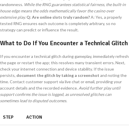
randomness.
While the RNG guarantees statistical fairness, the built-in
house edge means the odds mathematically favor the casino over
extensive play.
Q: Are online slots truly random?
A: Yes, a properly
tested RNG ensures each outcome is completely arbitrary, so no
strategy can predict or influence the result.
What to Do If You Encounter a Technical Glitch
If you encounter a technical glitch during gameplay, immediately refresh
the page or restart the app; this resolves many transient errors. Next,
check your internet connection and device stability. If the issue
persists,
document the glitch by taking a screenshot
and noting the
time. Contact customer support via live chat or email, providing your
account details and the recorded evidence.
Avoid further play until
support confirms the issue is logged, as unresolved glitches can
sometimes lead to disputed outcomes.
STEP
ACTION