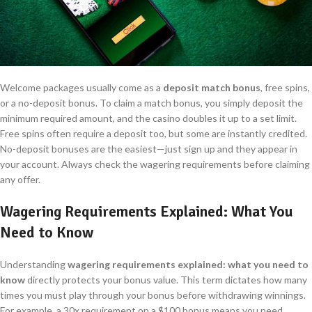
Welcome packages usually come as a
deposit match bonus
, free spins,
or a no-deposit bonus. To claim a match bonus, you simply deposit the
minimum required amount, and the casino doubles it up to a set limit.
Free spins often require a deposit too, but some are instantly credited.
No-deposit bonuses are the easiest—just sign up and they appear in
your account. Always check the wagering requirements before claiming
any offer.
Wagering Requirements Explained: What You
Need to Know
Understanding
wagering requirements explained: what you need to
know
directly protects your bonus value. This term dictates how many
times you must play through your bonus before withdrawing winnings.
For example, a 30x requirement on a $100 bonus means you need