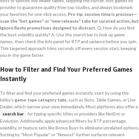
slots or specific live dealer tables, skipping the clutter. Sort games by
provider to guarantee quality from top studios, and always bookmark
your favorites for one-click access.
Pro tip: session time is precious—
scan the “hot games” or “new releases” tabs for curated action, but
ignore flashy promotions designed to distract.
Q: How do you find
the best volatility quickly? A: Use the search bar to look up game
names, then check the info panel for RTP and variance before you spin.
This targeted approach trims seconds off every session start, keeping
you in the game faster.
How to Filter and Find Your Preferred Games
Instantly
To filter and find your preferred games instantly, start by using the
lobby’s
game-type category tabs
, such as Slots, Table Games, or Live
Dealer, which narrow your view immediately. Most platforms also offer a
search bar
for typing specific titles or providers like NetEnt or
Evolution. Additionally, apply advanced filters by RTP percentage,
volatility, or feature sets like Bonus Buys to eliminate unrelated options.
Sorting by “Most Popular” or “Newest” further surfaces relevant