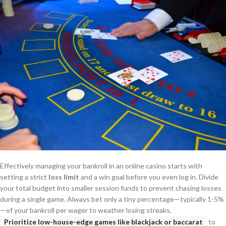
Effectively managing your bankroll in an online casino starts with
setting a strict
loss limit
and a win goal before you even log in. Divide
your total budget into smaller session funds to prevent chasing losses
during a single game. Always bet only a tiny percentage—typically 1-5%
—of your bankroll per wager to weather losing streaks.
Prioritize low-house-edge games like blackjack or baccarat
to