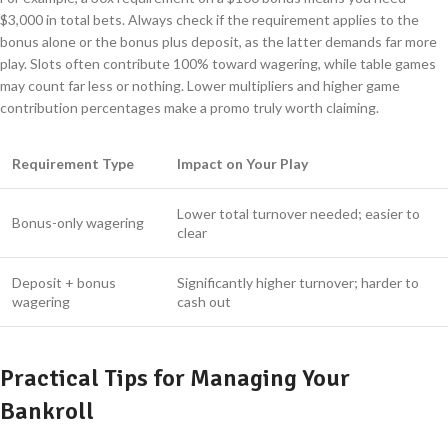
$3,000 in total bets. Always check if the requirement applies to the
bonus alone or the bonus plus deposit, as the latter demands far more
play. Slots often contribute 100% toward wagering, while table games
may count far less or nothing. Lower multipliers and higher game
contribution percentages make a promo truly worth claiming.
Requirement Type
Impact on Your Play
Lower total turnover needed; easier to
Bonus-only wagering
clear
Deposit + bonus
Significantly higher turnover; harder to
wagering
cash out
Practical Tips for Managing Your
Bankroll