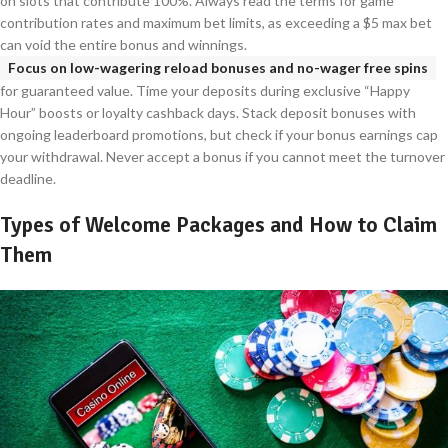
on slots that contribute 100%. Always read the terms for game
contribution rates and maximum bet limits, as exceeding a $5 max bet
can void the entire bonus and winnings.
Focus on low-wagering reload bonuses and no-wager free spins
for guaranteed value. Time your deposits during exclusive “Happy
Hour” boosts or loyalty cashback days. Stack deposit bonuses with
ongoing leaderboard promotions, but check if your bonus earnings cap
your withdrawal. Never accept a bonus if you cannot meet the turnover
deadline.
Types of Welcome Packages and How to Claim
Them