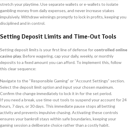
stretch your playtime. Use separate wallets or e-wallets to isolate
gambling money from daily expenses, and never increase stakes
impulsively. Withdraw winnings promptly to lock in profits, keeping you
disciplined and in control.
Setting Deposit Limits and Time-Out Tools
Setting deposit limits is your first line of defense for
controlled online
casino play
. Before wagering, cap your daily, weekly, or monthly
deposits to a fixed amount you can afford. To implement this, follow
this clear sequence:
Navigate to the “Responsible Gaming” or “Account Settings” section.
Select the deposit limit option and input your chosen maximum.
Confirm the change immediately to lock it in for the set period.
If you need a break, use time-out tools to suspend your account for 24
hours, 7 days, or 30 days. This immediate pause stops all betting
activity and prevents impulsive chasing. Activating these controls
ensures your bankroll stays within safe boundaries, keeping your
gaming session a deliberate choice rather than a costly habit.